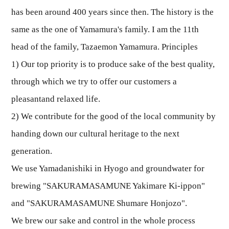
has been around 400 years since then. The history is the
same as the one of Yamamura's family. I am the 11th
head of the family, Tazaemon Yamamura. Principles
1) Our top priority is to produce sake of the best quality,
through which we try to offer our customers a
pleasantand relaxed life.
2) We contribute for the good of the local community by
handing down our cultural heritage to the next
generation.
We use Yamadanishiki in Hyogo and groundwater for
brewing "SAKURAMASAMUNE Yakimare Ki-ippon"
and "SAKURAMASAMUNE Shumare Honjozo".
We brew our sake and control in the whole process