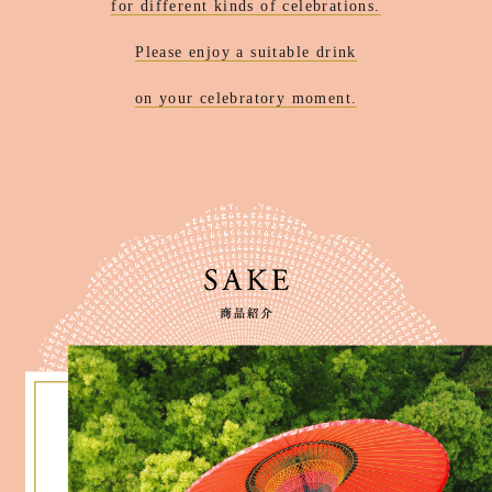
for different kinds of celebrations.
Please enjoy a suitable drink
on your celebratory moment.