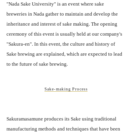
"Nada Sake University" is an event where sake
breweries in Nada gather to maintain and develop the
inheritance and interest of sake making. The opening
ceremony of this event is usually held at our company's
"Sakura-en". In this event, the culture and history of
Sake brewing are explained, which are expected to lead
to the future of sake brewing.
Sake-making Process
Sakuramasamune produces its Sake using traditional
manufacturing methods and techniques that have been