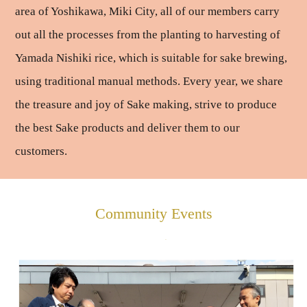
area of Yoshikawa, Miki City, all of our members carry
out all the processes from the planting to harvesting of
Yamada Nishiki rice, which is suitable for sake brewing,
using traditional manual methods. Every year, we share
the treasure and joy of Sake making, strive to produce
the best Sake products and deliver them to our
customers.
Community Events