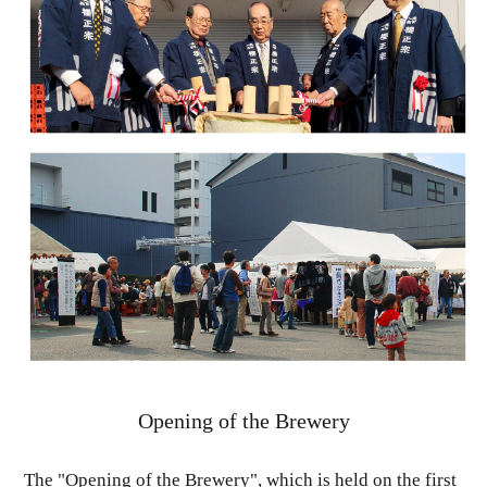
Opening of the Brewery
The "Opening of the Brewery", which is held on the first