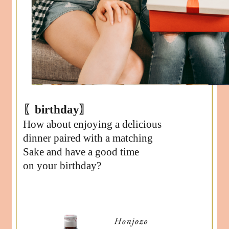
〖birthday〗
How about enjoying a delicious
dinner paired with a matching
Sake and have a good time
on your birthday?