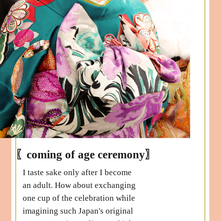
〖coming of age ceremony〗
I taste sake only after I become
an adult. How about exchanging
one cup of the celebration while
imagining such Japan's original