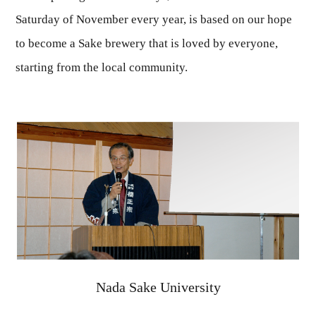
Saturday of November every year, is based on our hope
to become a Sake brewery that is loved by everyone,
starting from the local community.
Nada Sake University