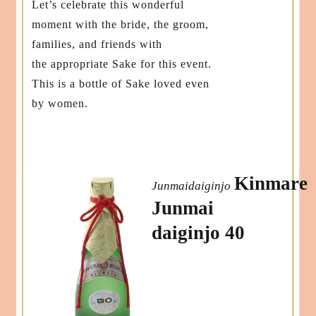
Let’s celebrate this wonderful
moment with the bride, the groom,
families, and friends with
the appropriate Sake for this event.
This is a bottle of Sake loved even
by women.
Kinmare
Junmaidaiginjo
Junmai
daiginjo 40