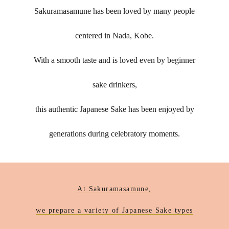
Sakuramasamune has been loved by many people
centered in Nada, Kobe.
With a smooth taste and is loved even by beginner
sake drinkers,
this authentic Japanese Sake has been enjoyed by
generations during celebratory moments.
At Sakuramasamune,
we prepare a variety of Japanese Sake types