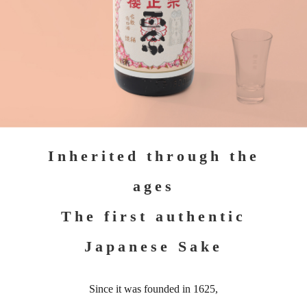
Inherited through the
ages
The first authentic
Japanese Sake
Since it was founded in 1625,