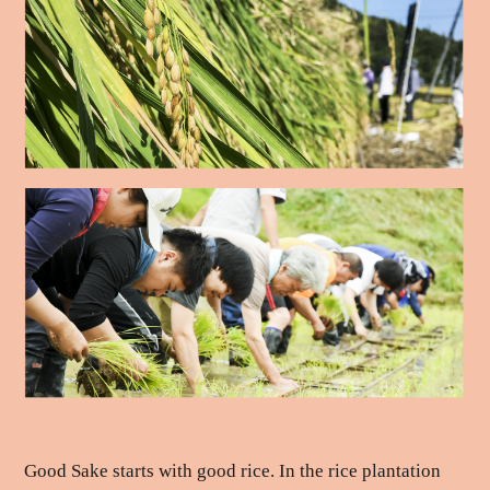
Good Sake starts with good rice. In the rice plantation