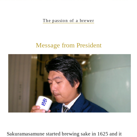
The passion of a brewer
Message from President
Sakuramasamune started brewing sake in 1625 and it