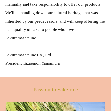
manually and take responsibility to offer our products.
We'll be handing down our cultural heritage that was
inherited by our predecessors, and will keep offering the
best quality of sake to people who love
Sakuramasamune.
Sakuramasamune Co., Ltd.
President Tazaemon Yamamura
Passion to Sake rice