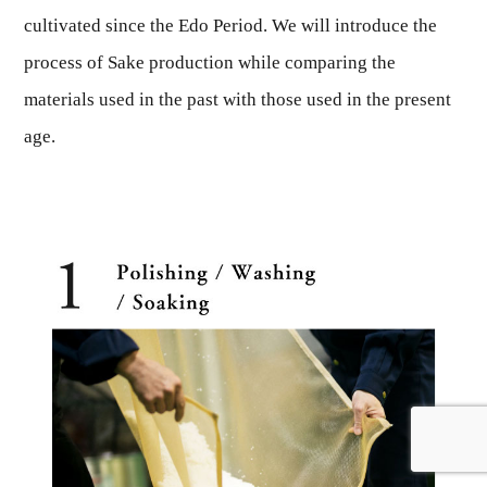
cultivated since the Edo Period. We will introduce the
process of Sake production while comparing the
materials used in the past with those used in the present
age.