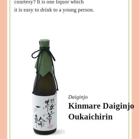
courtesy? It is one liquor which
it is easy to drink to a young person.
Daiginjo
Kinmare Daiginjo
Oukaichirin