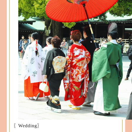
〖Wedding〗